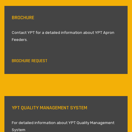
BROCHURE
Contact YPT for a detailed information about YPT Apron
Feeders.
BROCHURE REQUEST
YPT QUALITY MANAGEMENT SYSTEM
For detailed information about YPT Quality Management
System