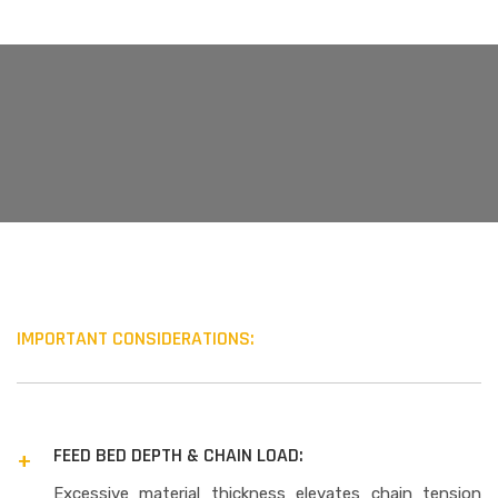
IMPORTANT CONSIDERATIONS:
FEED BED DEPTH & CHAIN LOAD:
Excessive material thickness elevates chain tension