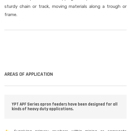
sturdy chain or track, moving materials along a trough or
frame.
AREAS OF APPLICATION
YPT APF Series apron feeders have been designed for all
kinds of heavy duty applications.