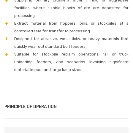
Supplying primary crushers within mining or aggregate
facilities, where sizable blocks of ore are deposited for
processing.
Extract material from hoppers, bins, or stockpiles at a
controlled rate for transfer to processing.
Designed for abrasive, wet, sticky, or heavy materials that
quickly wear out standard belt feeders.
Suitable for stockpile reclaim operations, rail or truck
unloading feeders, and scenarios involving significant
material impact and large lump sizes
PRINCIPLE OF OPERATION