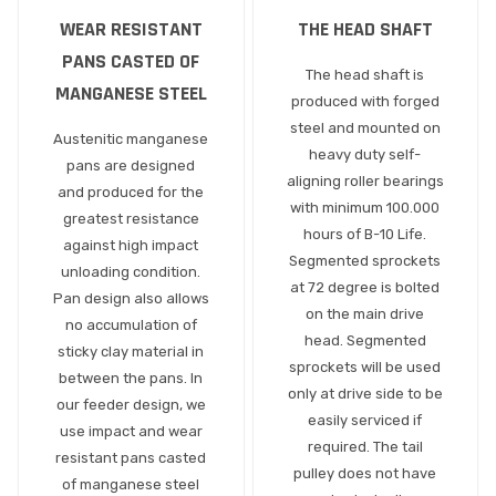
WEAR RESISTANT
THE HEAD SHAFT
PANS CASTED OF
The head shaft is
MANGANESE STEEL
produced with forged
steel and mounted on
Austenitic manganese
heavy duty self-
pans are designed
aligning roller bearings
and produced for the
with minimum 100.000
greatest resistance
hours of B-10 Life.
against high impact
Segmented sprockets
unloading condition.
at 72 degree is bolted
Pan design also allows
on the main drive
no accumulation of
head. Segmented
sticky clay material in
sprockets will be used
between the pans. In
only at drive side to be
our feeder design, we
easily serviced if
use impact and wear
required. The tail
resistant pans casted
pulley does not have
of manganese steel