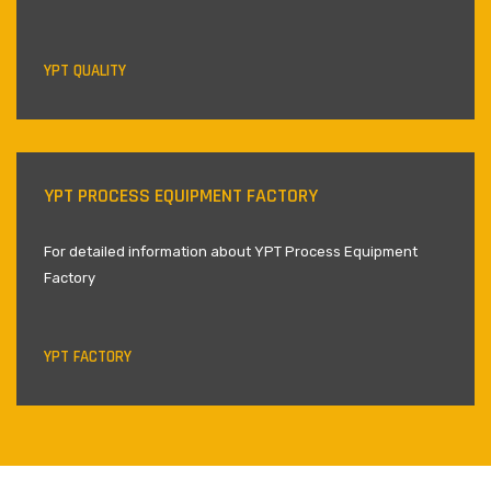
YPT QUALITY
YPT PROCESS EQUIPMENT FACTORY
For detailed information about YPT Process Equipment
Factory
YPT FACTORY