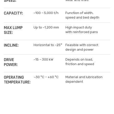
SPEED:
CAPACITY:
~100 – 5,000 t/h
Function of width,
speed and bed depth
MAX LUMP
Up to ~1,200 mm
High impact duty
SIZE:
with reinforced pans
INCLINE:
Horizontal to ~25°
Feasible with correct
design and power
DRIVE
~15 – 300 kW
Depends on load,
POWER:
friction and speed
OPERATING
−30 °C – +60 °C
Material and lubrication
TEMPERATURE:
dependent