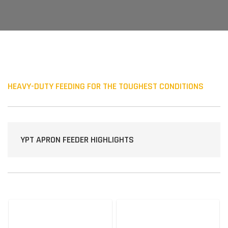
HEAVY-DUTY FEEDING FOR THE TOUGHEST CONDITIONS
YPT APRON FEEDER HIGHLIGHTS