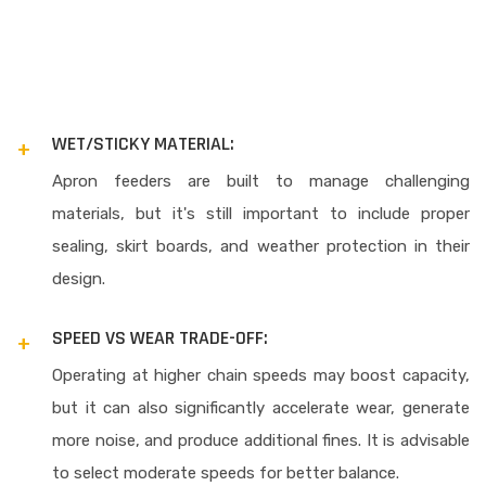
WET/STICKY MATERIAL:
Apron feeders are built to manage challenging
materials, but it's still important to include proper
sealing, skirt boards, and weather protection in their
design.
SPEED VS WEAR TRADE-OFF:
Operating at higher chain speeds may boost capacity,
but it can also significantly accelerate wear, generate
more noise, and produce additional fines. It is advisable
to select moderate speeds for better balance.