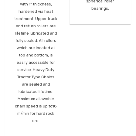
spherical roller
with 1” thickness,
bearings.
hardened via heat
treatment. Upper truck
and return rollers are
lifetime lubricated and
fully sealed. All rollers
which are located at
top and bottom, is
easily accessible for
service. Heavy Duty
Tractor Type Chains
are sealed and
lubricated lifetime.
Maximum allowable
chain speed is up to18
m/min for hard rock
ore.