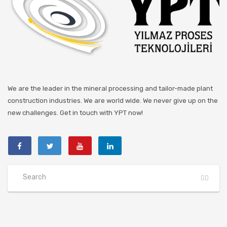
We are the leader in the mineral processing and tailor-made plant
construction industries. We are world wide. We never give up on the
new challenges. Get in touch with YPT now!