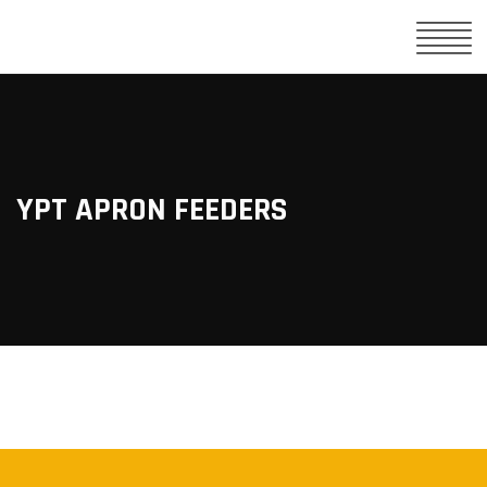
YPT APRON FEEDERS