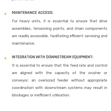
MAINTENANCE ACCESS:
For heavy units, it is essential to ensure that drive
assemblies, tensioning points, and chain components
are readily accessible, facilitating efficient servicing and
maintenance.
INTEGRATION WITH DOWNSTREAM EQUIPMENT:
It is essential to ensure that the feed rate and control
are aligned with the capacity of the crusher or
conveyor; an oversized feeder without appropriate
coordination with downstream systems may result in
blockages or inefficient utilisation.