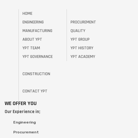
HOME
ENGINEERING
PROCUREMENT
MANUFACTURING
QUALITY
ABOUT YPT
YPT GROUP
YPT TEAM
YPT HISTORY
YPT GOVERNANCE
YPT ACADEMY
CONSTRUCTION
CONTACT YPT
WE OFFER YOU
Our Experience in;
Engineering
Procurement