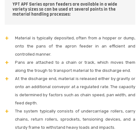
YPT APF Series apron feeders are available in a wide
variety sizes so can be used at several points in the
material handling processes:
Material is typically deposited, often from a hopper or dump,
onto the pans of the apron feeder in an efficient and
controlled manner.
Pans are attached to a chain or track, which moves them
along the trough to transport material to the discharge end.
At the discharge end, material is released either by gravity or
onto an additional conveyor at a regulated rate. The capacity
is determined by factors such as chain speed, pan width, and
feed depth.
The system typically consists of undercarriage rollers, carry
chains, return rollers, sprockets, tensioning devices, and a
sturdy frame to withstand heavy loads and impacts.