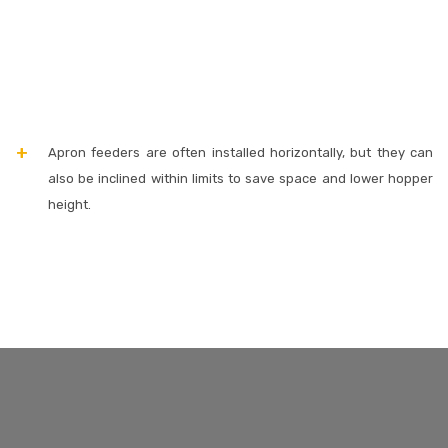
Apron feeders are often installed horizontally, but they can
also be inclined within limits to save space and lower hopper
height.