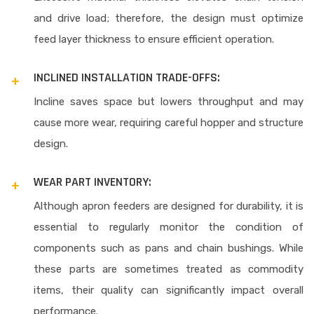
and drive load; therefore, the design must optimize
feed layer thickness to ensure efficient operation.
INCLINED INSTALLATION TRADE-OFFS:
Incline saves space but lowers throughput and may
cause more wear, requiring careful hopper and structure
design.
WEAR PART INVENTORY:
Although apron feeders are designed for durability, it is
essential to regularly monitor the condition of
components such as pans and chain bushings. While
these parts are sometimes treated as commodity
items, their quality can significantly impact overall
performance.