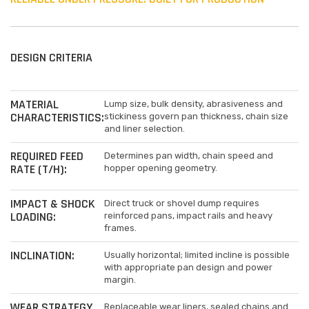
DESIGN CRITERIA
MATERIAL
Lump size, bulk density, abrasiveness and
CHARACTERISTICS:
stickiness govern pan thickness, chain size
and liner selection.
REQUIRED FEED
Determines pan width, chain speed and
RATE (T/H):
hopper opening geometry.
IMPACT & SHOCK
Direct truck or shovel dump requires
LOADING:
reinforced pans, impact rails and heavy
frames.
INCLINATION:
Usually horizontal; limited incline is possible
with appropriate pan design and power
margin.
WEAR STRATEGY
Replaceable wear liners, sealed chains and