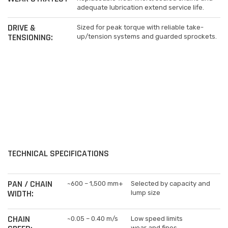
adequate lubrication extend service life.
DRIVE &
Sized for peak torque with reliable take-
TENSIONING:
up/tension systems and guarded sprockets.
TECHNICAL SPECIFICATIONS
PAN / CHAIN
~600 – 1,500 mm+
Selected by capacity and
WIDTH:
lump size
CHAIN
~0.05 – 0.40 m/s
Low speed limits
wear and fines