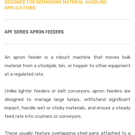
DESIGNED FOR DEMANDING MATERIAL HANDLING
APPLICATIONS
APF SERIES APRON FEEDERS
An apron feeder is a robust machine that moves bulk
material from a stockpile, bin, or hopper to other equipment
at a regulated rate.
Unlike lighter feeders or belt conveyors, apron feeders are
designed to manage large lumps, withstand significant
impact, handle wet or sticky materials, and ensure a steady
feed rate into crushers or conveyors.
These usually feature overlapping steel pans attached to a