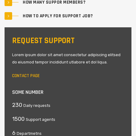
HOW MANY SUPPOR MEMBERS?
HOW TO APPLY FOR SUPPORT JOB?
REQUEST SUPPORT
Lorem ipsum dolor sit amet consectetur adipiscing elitsed
do eiusmod tempor incididunt utlabore et dol liqua.
CONTACT PAGE
SOME NUMBER
230
Daily requests
1500
Support agents
6
Departmetns