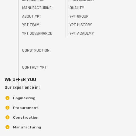
MANUFACTURING
QUALITY
ABOUT YPT
YPT GROUP
YPT TEAM
YPT HISTORY
YPT GOVERNANCE
YPT ACADEMY
CONSTRUCTION
CONTACT YPT
WE OFFER YOU
Our Experience in;
Engineering
Procurement
Construction
Manufacturing