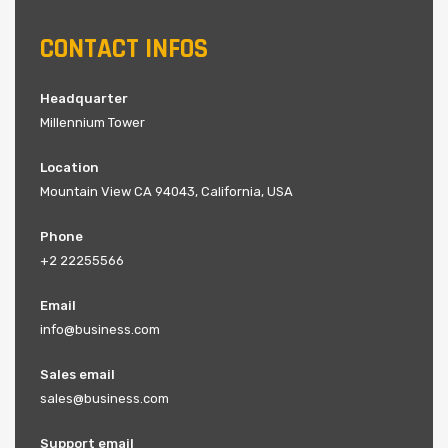
CONTACT INFOS
Headquarter
Millennium Tower
Location
Mountain View CA 94043, California, USA
Phone
+2 22255566
Email
info@business.com
Sales email
sales@business.com
Support email