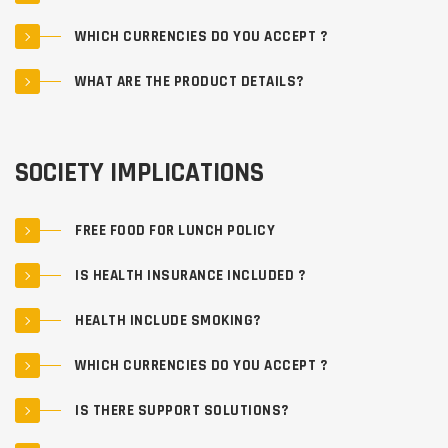
WHICH CURRENCIES DO YOU ACCEPT ?
WHAT ARE THE PRODUCT DETAILS?
SOCIETY IMPLICATIONS
FREE FOOD FOR LUNCH POLICY
IS HEALTH INSURANCE INCLUDED ?
HEALTH INCLUDE SMOKING?
WHICH CURRENCIES DO YOU ACCEPT ?
IS THERE SUPPORT SOLUTIONS?