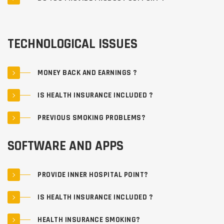
TECHNOLOGICAL ISSUES
MONEY BACK AND EARNINGS ?
IS HEALTH INSURANCE INCLUDED ?
PREVIOUS SMOKING PROBLEMS?
SOFTWARE AND APPS
PROVIDE INNER HOSPITAL POINT?
IS HEALTH INSURANCE INCLUDED ?
HEALTH INSURANCE SMOKING?