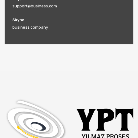
support@business.com
Skype
business.company