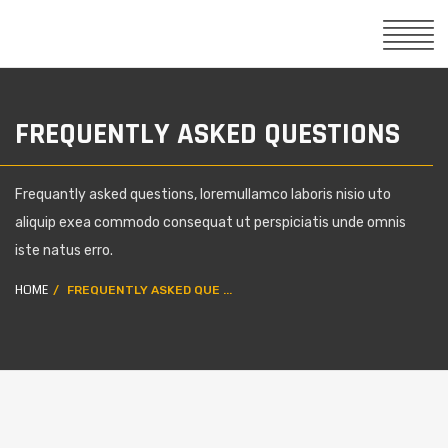
FREQUENTLY ASKED QUESTIONS
Frequantly asked questions, loremullamco laboris nisio uto
aliquip exea commodo consequat ut perspiciatis unde omnis
iste natus erro.
HOME
FREQUENTLY ASKED QUE ...