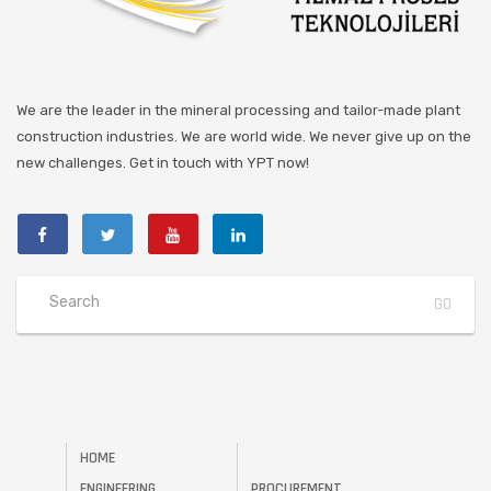
We are the leader in the mineral processing and tailor-made plant
construction industries. We are world wide. We never give up on the
new challenges. Get in touch with YPT now!
HOME
ENGINEERING
PROCUREMENT