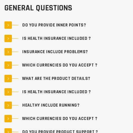
GENERAL QUESTIONS
DO YOU PROVIDE INNER POINTS?
IS HEALTH INSURANCE INCLUDED ?
INSURANCE INCLUDE PROBLEMS?
WHICH CURRENCIES DO YOU ACCEPT ?
WHAT ARE THE PRODUCT DETAILS?
IS HEALTH INSURANCE INCLUDED ?
HEALTHY INCLUDE RUNNING?
WHICH CURRENCIES DO YOU ACCEPT ?
DO YOU PROVIDE PRODUCT SUPPORT ?